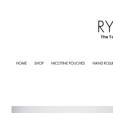
R
The T
HOME
SHOP
NICOTINE POUCHES
HAND ROLL