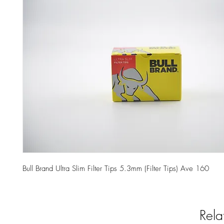
Bull Brand Ultra Slim Filter Tips 5.3mm (Filter Tips) Ave 160
Rela