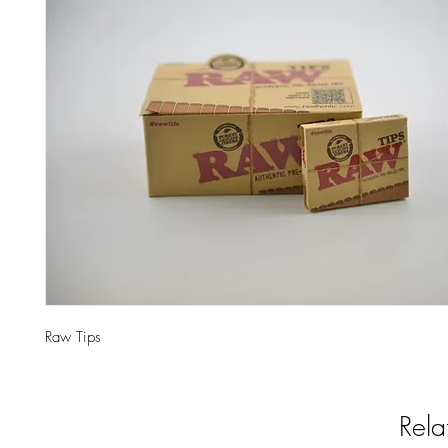
Raw Tips
Rela