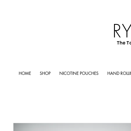
R
The T
HOME
SHOP
NICOTINE POUCHES
HAND ROLL