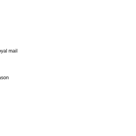
oyal mail
eason
Socials
Follow us on Instagram
nday