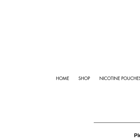
HOME
SHOP
NICOTINE POUCHE
Pl