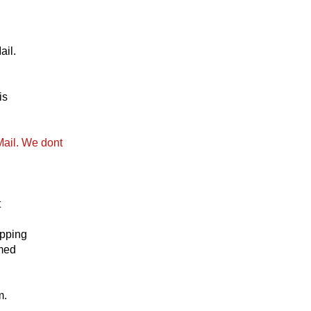
ail.
is
Mail. We dont
t
ipping
emed
m.