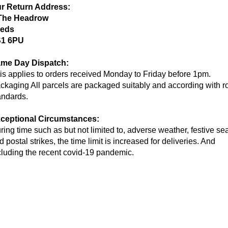
r Return Address:
The Headrow
eds
1 6PU
me Day Dispatch:
is applies to orders received Monday to Friday before 1pm.
ckaging All parcels are packaged suitably and according with r
andards.
ceptional Circumstances:
ring time such as but not limited to, adverse weather, festive s
d postal strikes, the time limit is increased for deliveries. And
cluding the recent covid-19 pandemic.
g Info
Contact Info
 Return Information
Open Days: Monday-Su