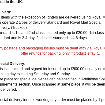
tside the UK.
livery:
l items with the exception of lighters are delivered using Royal M
 operate 2 types of delivery Standard and Royal Mail Special
livery. (Tracked)
andard is 1st and 2nd class insured only up to £20.00. 1st class 
andard and is 2-4-day, 2nd class standard is 4-6 days.
ny postage and packaging issues must be dealt with via Royal 
offer refunds for packing, only if product is faulty.
ecial Delivery:
is is a tracked and signed for insured up to £500.00 usually nex
rking day excluding Saturday and Sunday.
fe place for special deliveries can be specified in Additional Sh
quirements section. Once scanned at same place, it will be de
 delivered.
ecial delivery for next working day order must be placed by 1 p