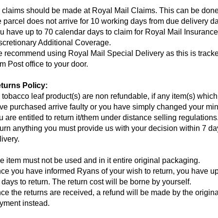
l claims should be made at Royal Mail Claims. This can be don
e parcel does not arrive for 10 working days from due delivery da
u have up to 70 calendar days to claim for Royal Mail Insuranc
scretionary Additional Coverage.
 recommend using Royal Mail Special Delivery as this is track
om Post office to your door.
turns Policy:
l tobacco leaf product(s) are non refundable, if any item(s) whic
ve purchased arrive faulty or you have simply changed your min
u are entitled to return it/them under distance selling regulations
turn anything you must provide us with your decision within 7 da
livery.
e item must not be used and in it entire original packaging.
ce you have informed Ryans of your wish to return, you have up
 days to return. The return cost will be borne by yourself.
ce the returns are received, a refund will be made by the origina
yment instead.