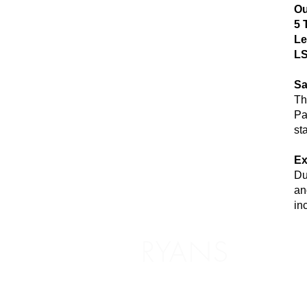
Ou
5 
Le
LS
Sa
Th
Pa
st
Ex
Du
an
in
RYANS
Shoppin
Delivery /
5 The Headrow,