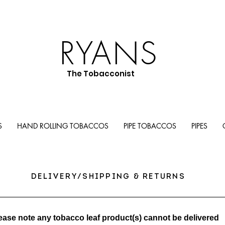
RYANS
The Tobacconist
S
HAND ROLLING TOBACCOS
PIPE TOBACCOS
PIPES
DELIVERY/SHIPPING & RETURNS
ease note any tobacco leaf product(s) cannot be delivered