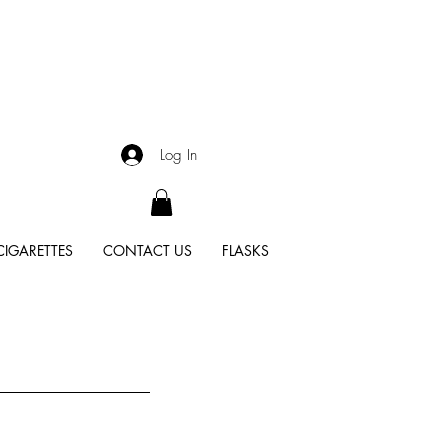
Log In
CIGARETTES
CONTACT US
FLASKS