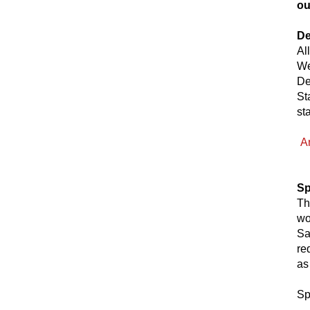
ou
De
Al
We
De
St
st
A
Sp
Th
wo
Sa
re
as
Sp