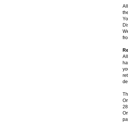
Al
th
Yo
Di
We
fr
Re
Al
ha
yo
re
de
Th
On
28
On
pa