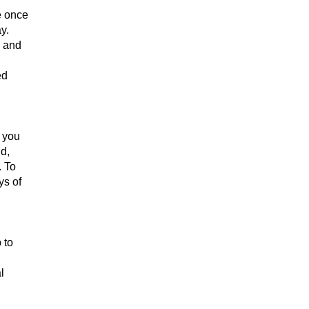
e once
y.
e and
ed
h you
d,
. To
ys of
 to
l