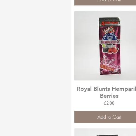
Quick View
Royal Blunts Hemparil
Berries
Price
£2.00
Add to Cart