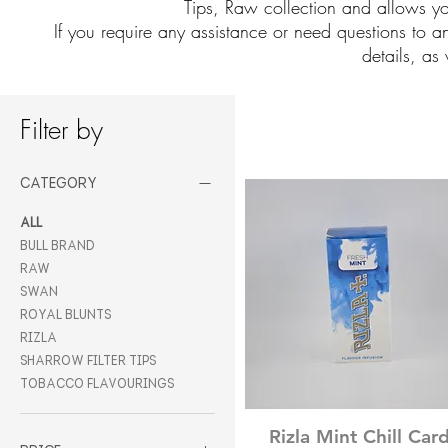
Tips, Raw collection and allows you
If you require any assistance or need questions to a
details, as 
Filter by
Category
All
Bull Brand
Raw
Swan
Royal Blunts
Rizla
Sharrow Filter Tips
Tobacco Flavourings
Quick View
Rizla Mint Chill Car