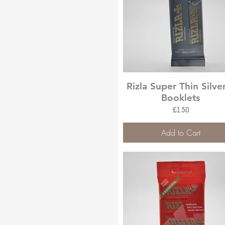
Quick View
Rizla Super Thin Silve
Booklets
Price
£1.50
Add to Cart