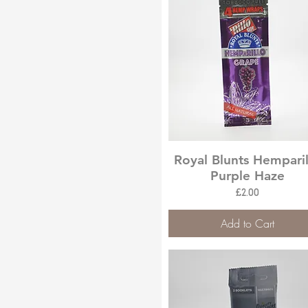
Quick View
Royal Blunts Hemparil
Purple Haze
Price
£2.00
Add to Cart