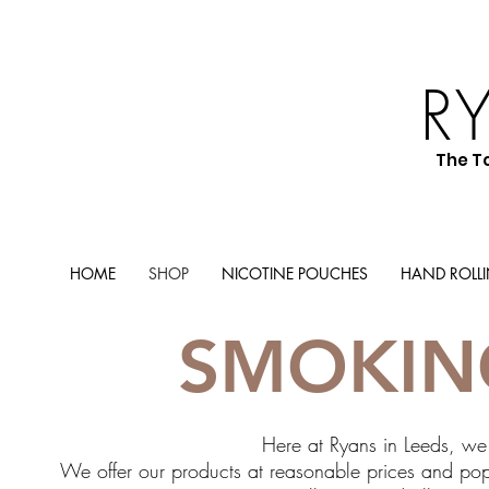
R
The T
HOME
SHOP
NICOTINE POUCHES
HAND ROLL
SMOKIN
Here at Ryans in Leeds, we 
We offer our products at reasonable prices and popu