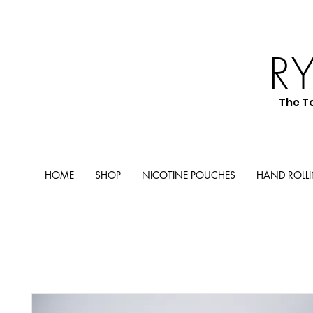
R
The T
HOME
SHOP
NICOTINE POUCHES
HAND ROLL