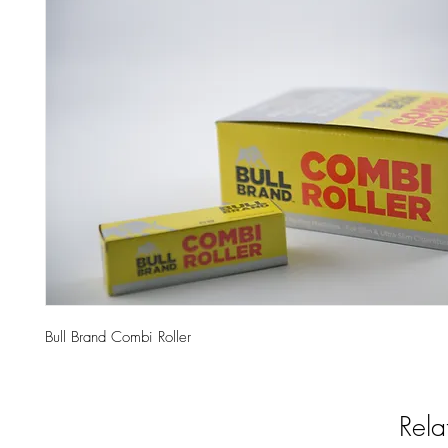
Bull Brand Combi Roller
Rela