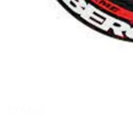
RYANS
Shopping Info
Delivery / Return Information
5 The Headrow,