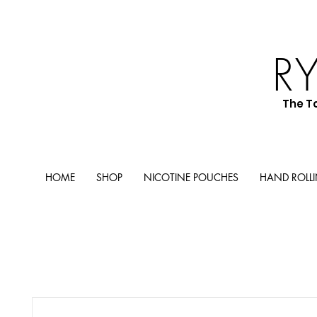
R
The T
HOME
SHOP
NICOTINE POUCHES
HAND ROLL