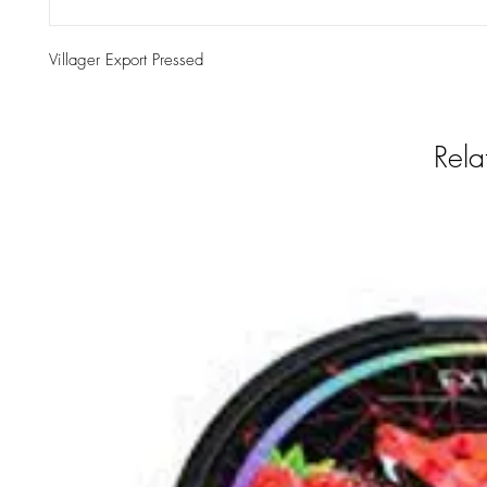
Villager Export Pressed
Rela