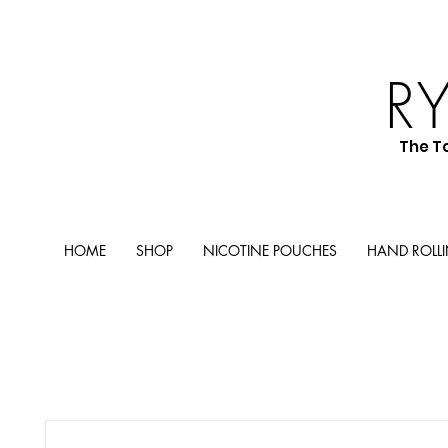
R
The T
HOME
SHOP
NICOTINE POUCHES
HAND ROLL