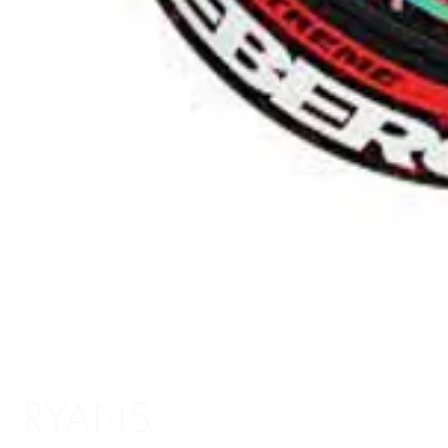
RYANS