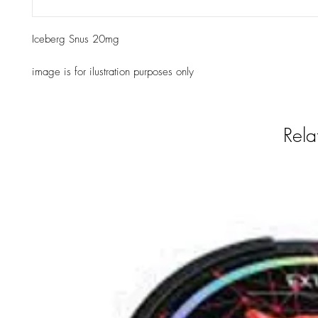
Iceberg Snus 20mg
image is for ilustration purposes only
Rela