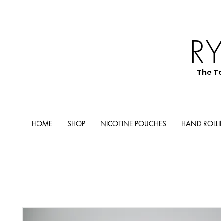
R
The T
HOME
SHOP
NICOTINE POUCHES
HAND ROLL