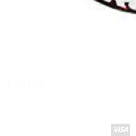
RYANS
Shopping Info
Delivery / Return Information
5 The Headrow,
Terms and Conditions
Leeds LS1 6PU
About Us
West Yorkshire
United Kingdom
Click and Collect