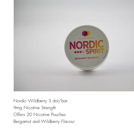
Nordic Wildberry 3 dot/bar:
9mg Nicotine Strength
Offers 20 Nicotine Pouches
Bergamot and Wildberry Flavour