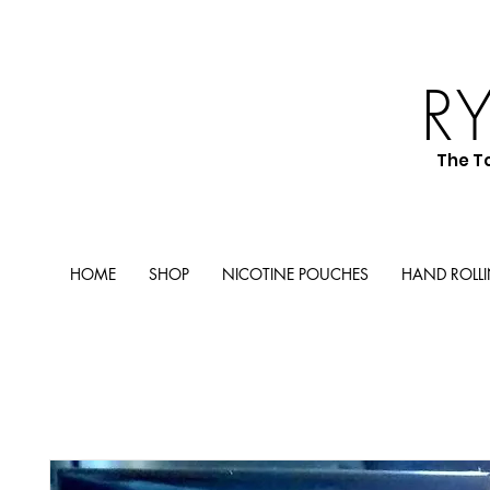
R
The T
HOME
SHOP
NICOTINE POUCHES
HAND ROLL