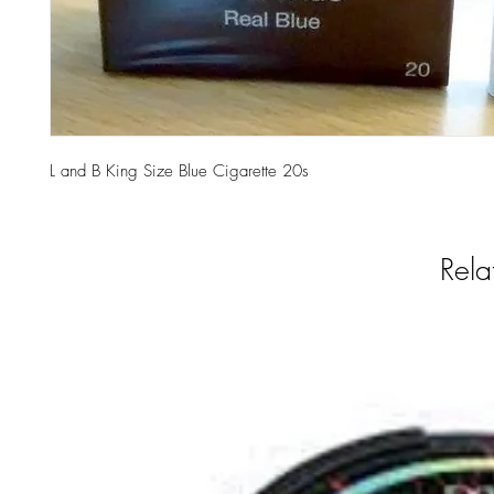
L and B King Size Blue Cigarette 20s
Rela