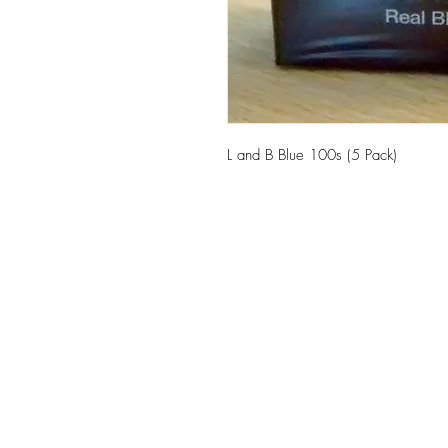
L and B Blue 100s (5 Pack)