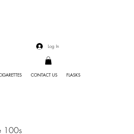
Log In
CIGARETTES
CONTACT US
FLASKS
e 100s