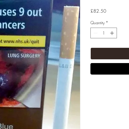
Price
£82.50
Quantity
*