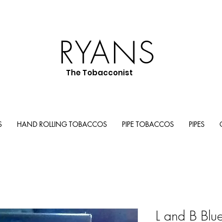
RYANS
The Tobacconist
S
HAND ROLLING TOBACCOS
PIPE TOBACCOS
PIPES
L and B Blu