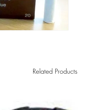
Related Products