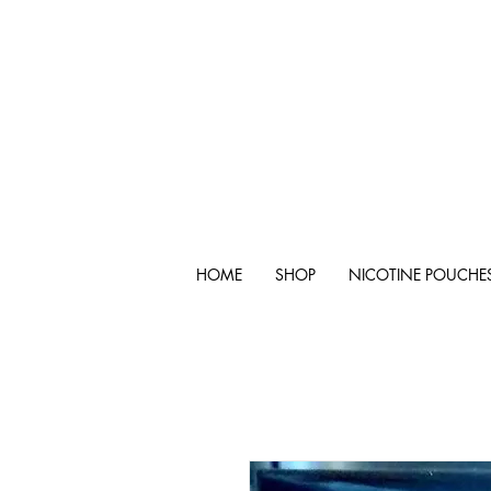
HOME
SHOP
NICOTINE POUCHE