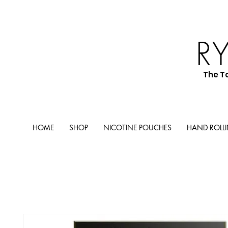
R
The T
HOME
SHOP
NICOTINE POUCHES
HAND ROLL