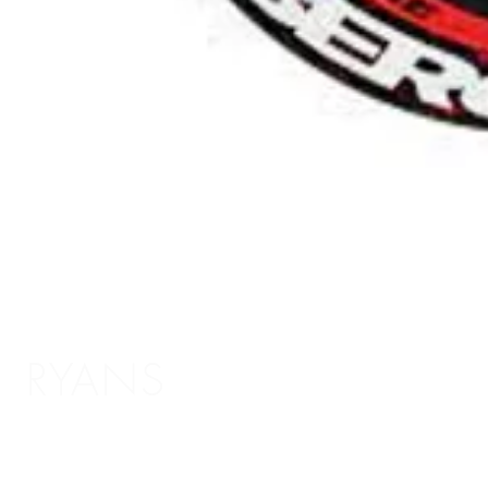
RYANS
Shopping Info
Delivery / Return Information
5 The Headrow,
Terms and Conditions
Leeds LS1 6PU