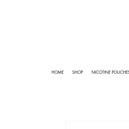
HOME
SHOP
NICOTINE POUCHE