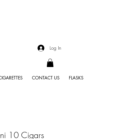
Log In
CIGARETTES
CONTACT US
FLASKS
ni 10 Cigars