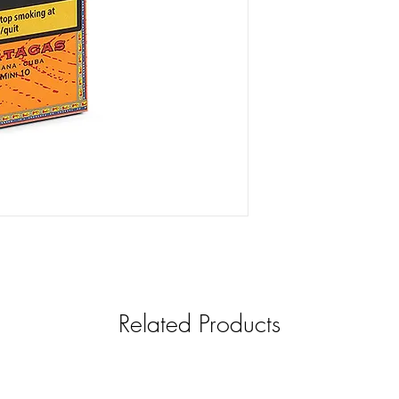
Related Products