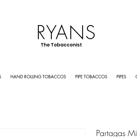
RYANS
The Tobacconist
S
HAND ROLLING TOBACCOS
PIPE TOBACCOS
PIPES
Partagas Mi