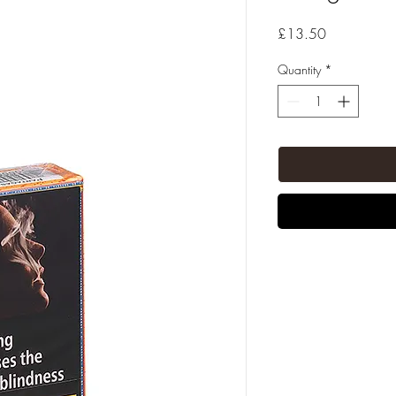
Price
£13.50
Quantity
*