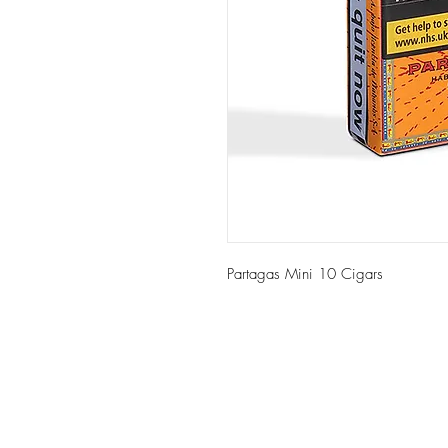
Partagas Mini 10 Cigars