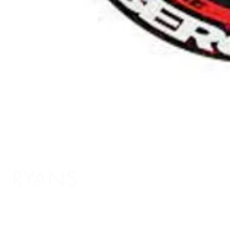
RYANS
Shopping Info
Delivery / Return Information
5 The Headrow,
Terms and Conditions
Leeds LS1 6PU