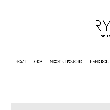
R
The T
HOME
SHOP
NICOTINE POUCHES
HAND ROLL