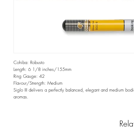
Cohiba: Robusto
Length: 6 1/8 inches/155mm
Ring Gauge: 42
Flavour/Strength: Medium
Siglo III delivers a perfectly balanced, elegant and medium bod
aromas.
Rela