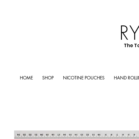
R
The T
HOME
SHOP
NICOTINE POUCHES
HAND ROLL