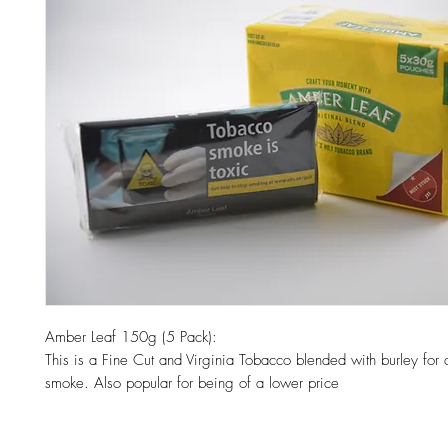
Amber Leaf 150g (5 Pack):
This is a Fine Cut and Virginia Tobacco blended with burley for
smoke. Also popular for being of a lower price