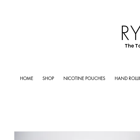
R
The T
HOME
SHOP
NICOTINE POUCHES
HAND ROLL