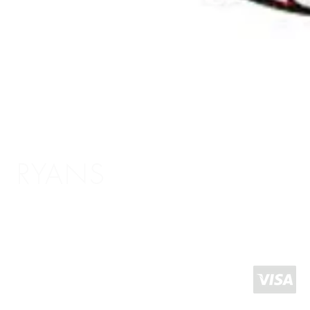
RYANS
Shopping Info
Delivery / Return Information
5 The Headrow,
Terms and Conditions
Leeds LS1 6PU
About Us
West Yorkshire
United Kingdom
Click and Collect
Contact Us