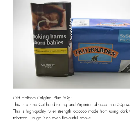
Old Holborn Original Blue 50g:
This is a Fine Cut hand rolling and Virginia Tobacco in a 50g s
This is high-quality fuller strength tobacco made from using dark 
tobacco. to go it an even flavourful smoke.