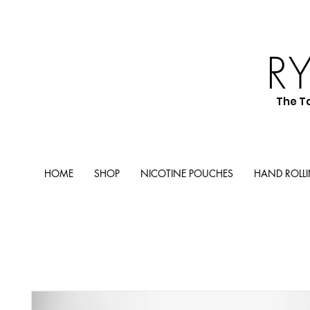
R
The T
HOME
SHOP
NICOTINE POUCHES
HAND ROLL