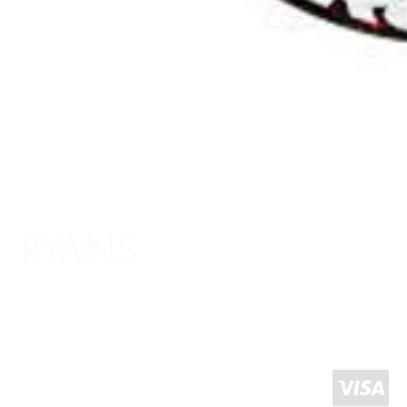
RYANS
Shopping Info
Delivery / Return Information
5 The Headrow,
Terms and Conditions
Leeds LS1 6PU
About Us
West Yorkshire
United Kingdom
Click and Collect