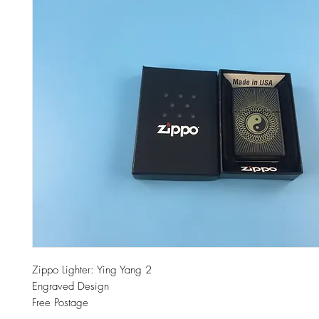
Zippo Lighter: Ying Yang 2
Engraved Design
Free Postage