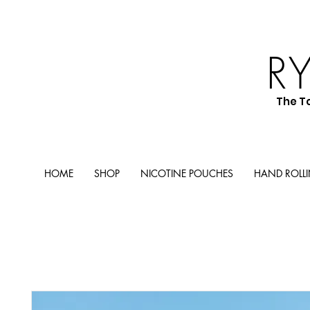
R
The T
HOME
SHOP
NICOTINE POUCHES
HAND ROLL