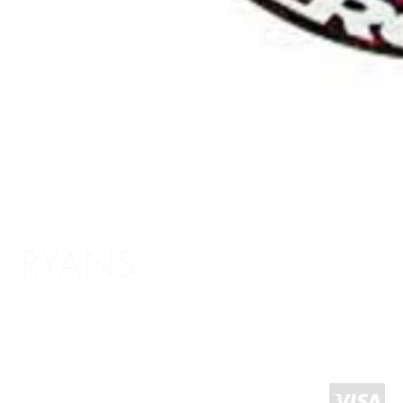
RYANS
Shopping Info
Delivery / Return Information
5 The Headrow,
Terms and Conditions
Leeds LS1 6PU
About Us
West Yorkshire
United Kingdom